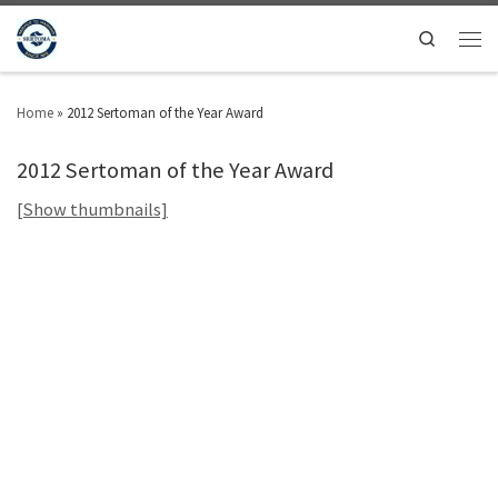
Search
Home
»
2012 Sertoman of the Year Award
2012 Sertoman of the Year Award
[Show thumbnails]