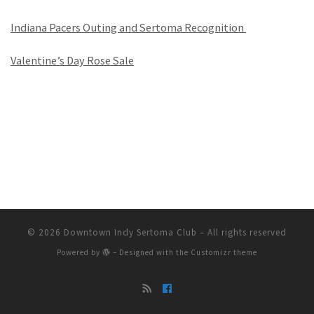
Indiana Pacers Outing and Sertoma Recognition
Valentine’s Day Rose Sale
© 2026
Downtown Indy Sertoma Club
– All rights reserved
Powered by
– Designed with the
Customizr theme