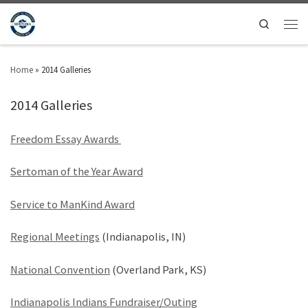
Search
Home
»
2014 Galleries
2014 Galleries
Freedom Essay Awards
Sertoman of the Year Award
Service to ManKind Award
Regional Meetings
(Indianapolis, IN)
National Convention
(Overland Park, KS)
Indianapolis Indians Fundraiser/Outing