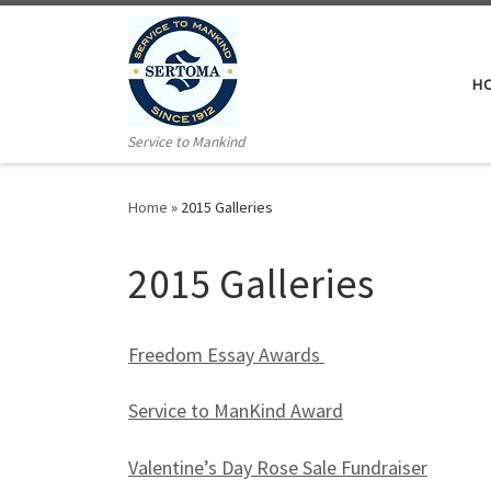
H
Service to Mankind
Home
»
2015 Galleries
2015 Galleries
Freedom Essay Awards
Service to ManKind Award
Valentine’s Day Rose Sale Fundraiser