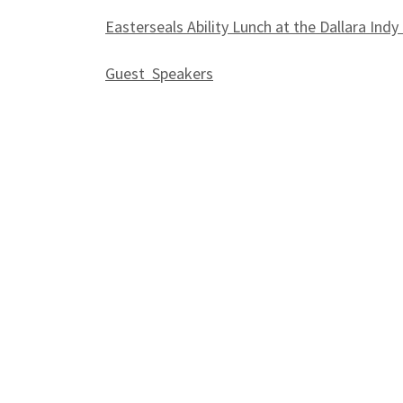
Easterseals Ability Lunch at the Dallara Indy
Guest Speakers