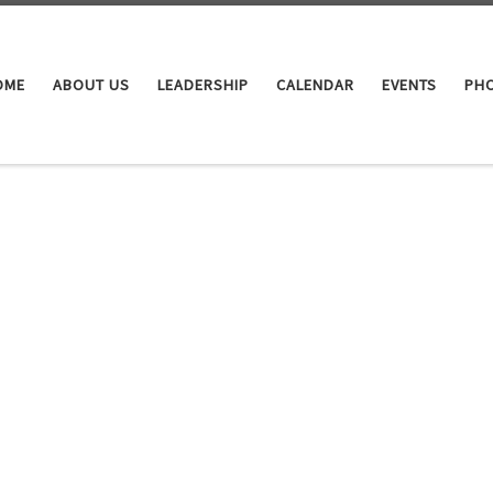
OME
ABOUT US
LEADERSHIP
CALENDAR
EVENTS
PHO