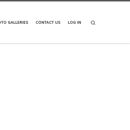
Search
TO GALLERIES
CONTACT US
LOG IN