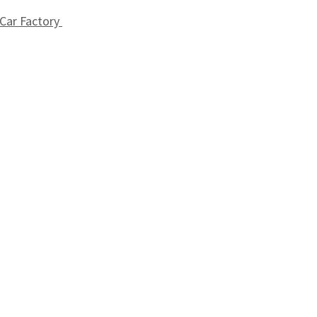
 Car Factory