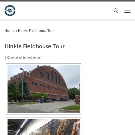
Search
Home
»
Hinkle Fieldhouse Tour
Hinkle Fieldhouse Tour
[Show slideshow]