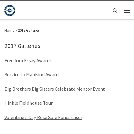
Search
Home
»
2017 Galleries
2017 Galleries
Freedom Essay Awards
Service to ManKind Award
Big Brothers Big Sisters Celebrate Mentor Event
Hinkle Fieldhouse Tour
Valentine’s Day Rose Sale Fundsraiser