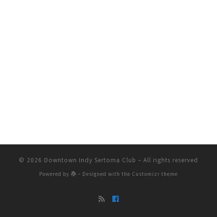
© 2026
Downtown Indy Sertoma Club
– All rights reserved
Powered by
– Designed with the
Customizr theme